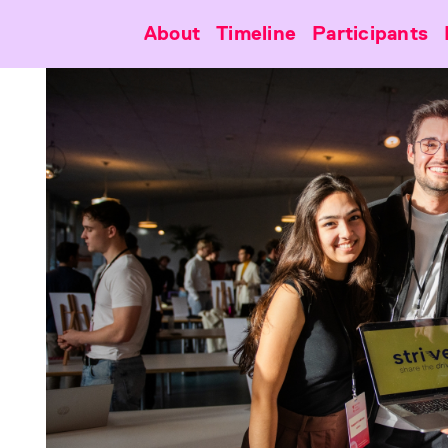
About
Timeline
Participants