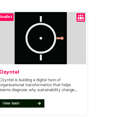
inalist
Ozyntel
Ozyntel is building a digital twin of
organisational transformation that helps
teams diagnose why sustainability change
stalls, forecast decision outcomes before
committing, and choose interventions that
View team
work.