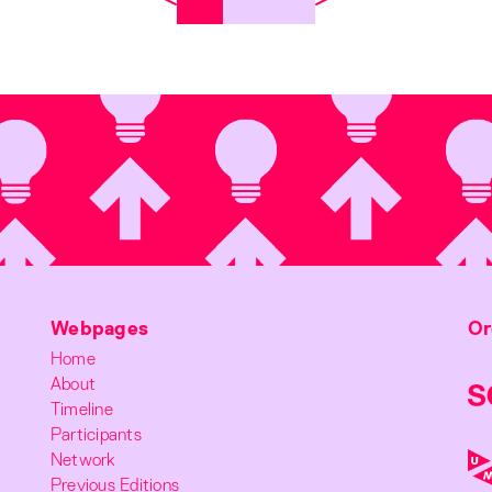
Webpages
Or
Home
About
Timeline
Participants
Network
Previous Editions