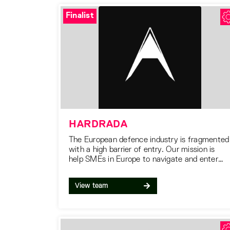
Finalist
HARDRADA
The European defence industry is fragmented
with a high barrier of entry. Our mission is
help SMEs in Europe to navigate and enter
the defence supply chain.
View team