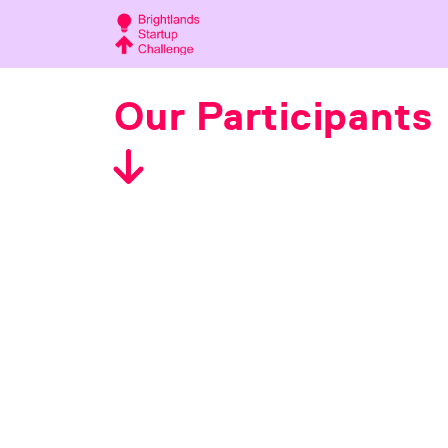
Our Participants