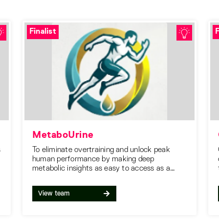
Finalist
F
MetaboUrine
s
To eliminate overtraining and unlock peak
human performance by making deep
metabolic insights as easy to access as a
heart rate score.
View team