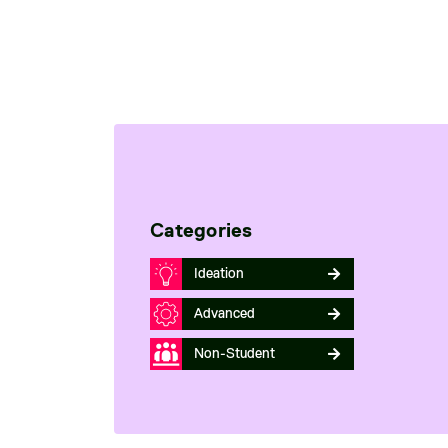
Categories
Ideation
Advanced
Non-Student