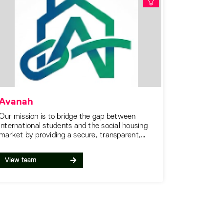
Avanah
Our mission is to bridge the gap between
international students and the social housing
market by providing a secure, transparent,
and accessible platform.
View team