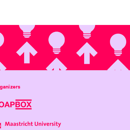
ganizers