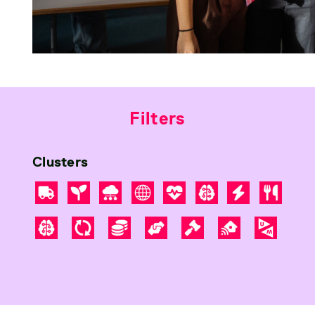
Filters
Clusters