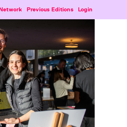
Network
Previous Editions
Login