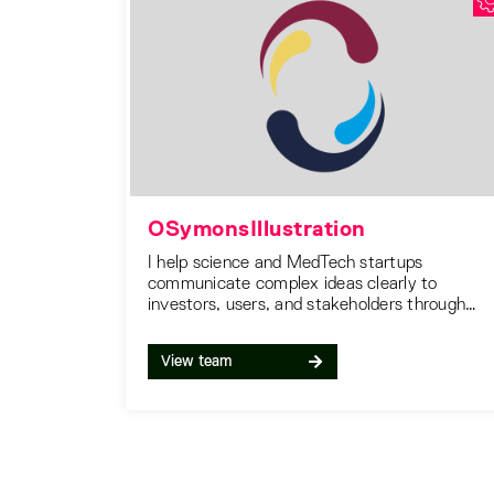
OSymonsIllustration
I help science and MedTech startups
communicate complex ideas clearly to
investors, users, and stakeholders through
accurate, engaging and high-quality visual
illustrations.
View team