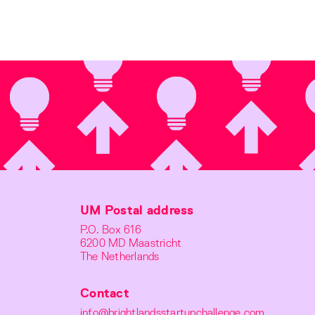
UM Postal address
P.O. Box 616
6200 MD Maastricht
The Netherlands
Contact
info@brightlandsstartupchallenge.com