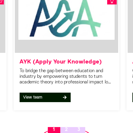
AYK (Apply Your Knowledge)
To bridge the gap between education and
industry by empowering students to turn
academic theory into professional impact long
before they graduate.
View team
1
2
3