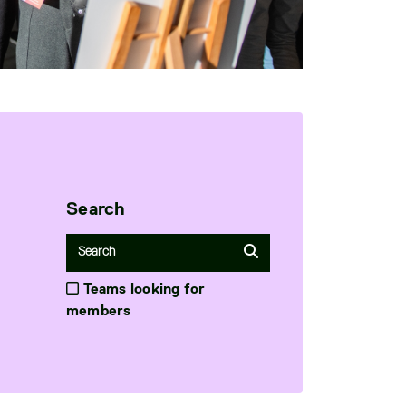
Search
Teams looking for
members