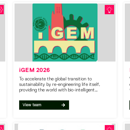
iGEM 2026
To accelerate the global transition to
sustainability by re-engineering life itself,
providing the world with bio-intelligent
solutions for a cleaner, greener future.
View team