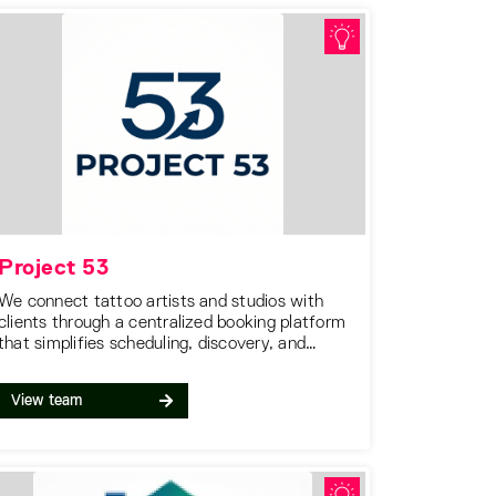
Project 53
We connect tattoo artists and studios with
clients through a centralized booking platform
that simplifies scheduling, discovery, and
communication in one place.
View team