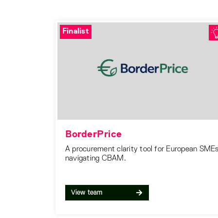
Finalist
BorderPrice
A procurement clarity tool for European SME
navigating CBAM.
View team