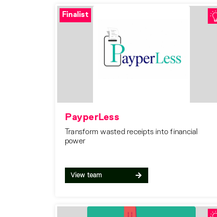
Finalist
PayperLess
Transform wasted receipts into financial
power
View team