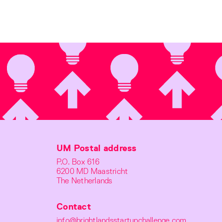
UM Postal address
P.O. Box 616
6200 MD Maastricht
The Netherlands
Contact
info@brightlandsstartupchallenge.com