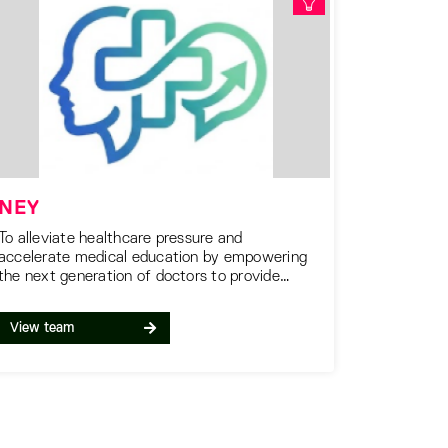
NEY
To alleviate healthcare pressure and
accelerate medical education by empowering
the next generation of doctors to provide
essential support to patients and providers
today.
View team