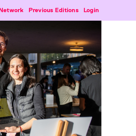
Network
Previous Editions
Login