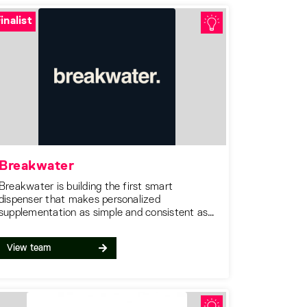
inalist
Breakwater
Breakwater is building the first smart
dispenser that makes personalized
supplementation as simple and consistent as
brewing a cup of coffee.
View team