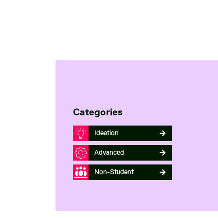
Categories
Ideation
Advanced
Non-Student