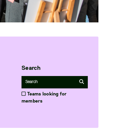
Search
Teams looking for
members