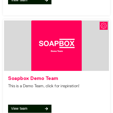
View team
Soapbox Demo Team
This is a Demo Team, click for inspiration!
View team