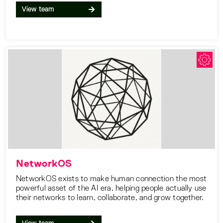
View team
NetworkOS
NetworkOS exists to make human connection the most
powerful asset of the AI era, helping people actually use
their networks to learn, collaborate, and grow together.