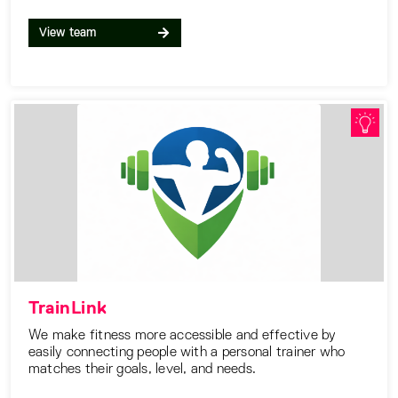
View team
TrainLink
We make fitness more accessible and effective by
easily connecting people with a personal trainer who
matches their goals, level, and needs.