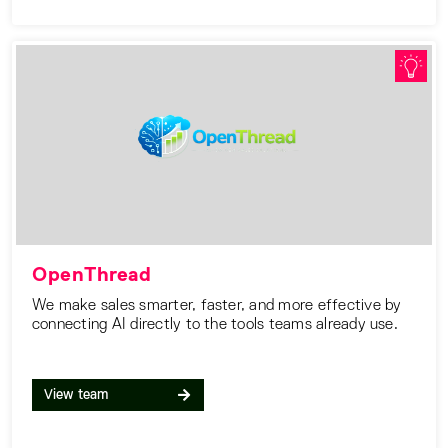
OpenThread
We make sales smarter, faster, and more effective by
connecting AI directly to the tools teams already use.
View team