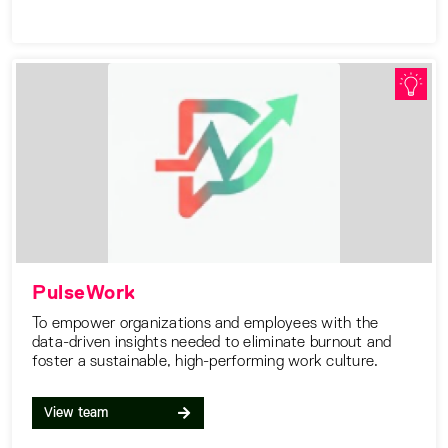
PulseWork
To empower organizations and employees with the
data-driven insights needed to eliminate burnout and
foster a sustainable, high-performing work culture.
View team