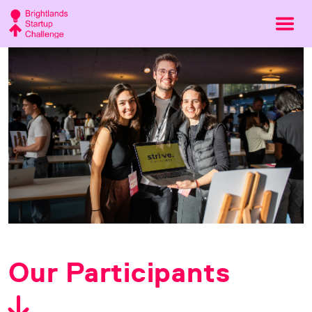
Our Participants