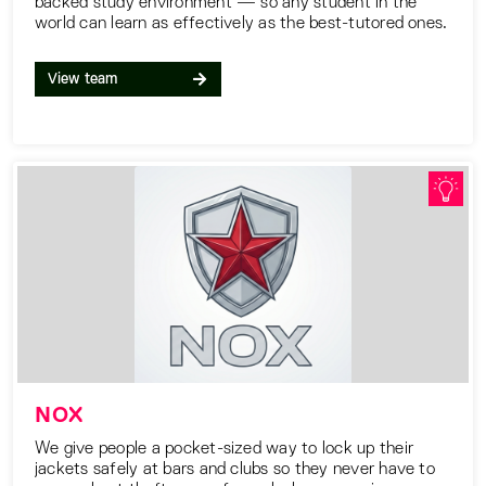
backed study environment — so any student in the
world can learn as effectively as the best-tutored ones.
View team
NOX
We give people a pocket-sized way to lock up their
jackets safely at bars and clubs so they never have to