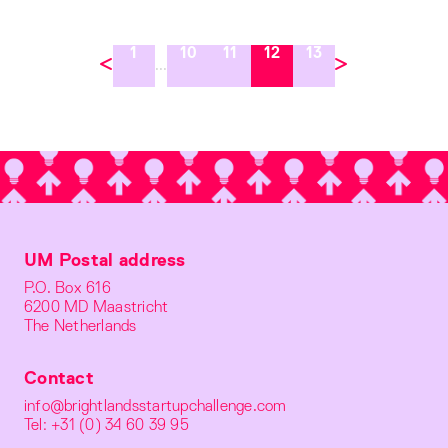
1
10
11
12
13
...
UM Postal address
P.O. Box 616
6200 MD Maastricht
The Netherlands
Contact
info@brightlandsstartupchallenge.com
Tel: +31 (0) 34 60 39 95