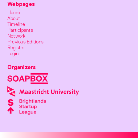
Webpages
Home
About
Timeline
Participants
Network
Previous Editions
Register
Login
Organizers