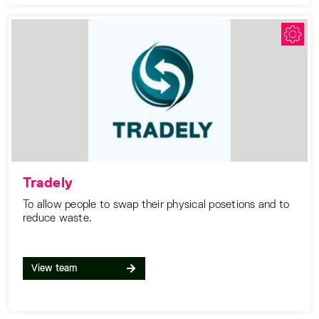
Tradely
To allow people to swap their physical posetions and to
reduce waste.
View team