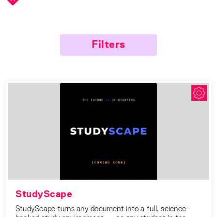
Filters
StudyScape
StudyScape turns any document into a full, science-