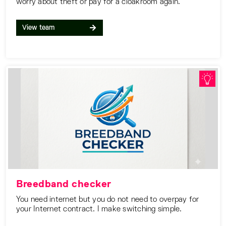
worry about theft or pay for a cloakroom again.
View team
Breedband checker
You need internet but you do not need to overpay for
your Internet contract. I make switching simple.