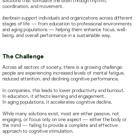
solutions that stimulate the brain through rhythm,
coordination, and movement.
iberbrain support individuals and organizations across different
stages of life — from education to professional environments
and aging populations — helping them enhance focus, well-
being, and overall performance in a sustainable way.
The Challenge
Across all sectors of society, there is a growing challenge:
people are experiencing increased levels of mental fatigue,
reduced attention, and declining cognitive performance.
In companies, this leads to lower productivity and burnout.
In education, it affects learning and engagement.
In aging populations, it accelerates cognitive decline.
While many solutions exist, most are either passive, not
engaging, or focus only on one aspect — either the body or
the mind — failing to provide a complete and effective
approach to cognitive stimulation.