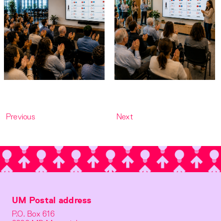
Previous
Next
UM Postal address
P.O. Box 616