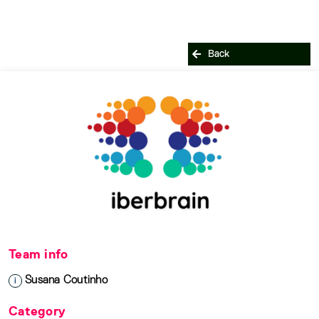
Back
Team info
Susana Coutinho
i
Category