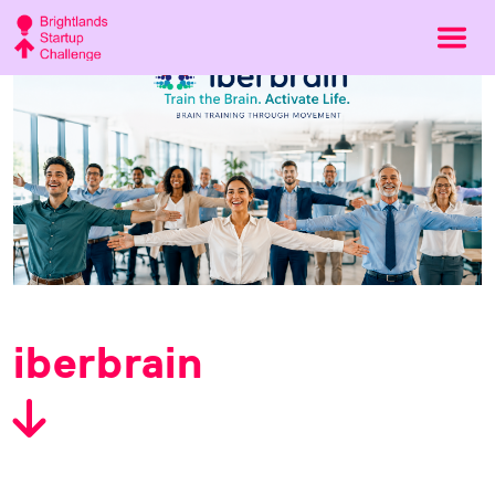
iberbrain