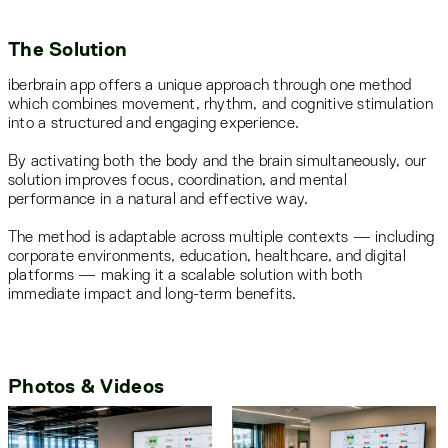
The Solution
iberbrain app offers a unique approach through one method
which combines movement, rhythm, and cognitive stimulation
into a structured and engaging experience.
By activating both the body and the brain simultaneously, our
solution improves focus, coordination, and mental
performance in a natural and effective way.
The method is adaptable across multiple contexts — including
corporate environments, education, healthcare, and digital
platforms — making it a scalable solution with both
immediate impact and long-term benefits.
Photos & Videos