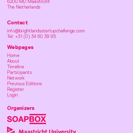
6200 MD Maastricht
The Netherlands
Contact
info@brightlandsstartupchallenge.com
Tel: +31 (0) 34 60 39 95
Webpages
Home
About
Timeline
Participants
Network
Previous Editions
Register
Login
Organizers