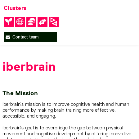
Clusters
Contact team
iberbrain
The Mission
iberbrain’s mission is to improve cognitive health and human
performance by making brain training more effective,
accessible, and engaging.
iberbrain's goal is to overbridge the gap between physical
movement and cognitive development by offering innovative